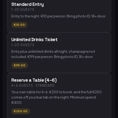
Standard Entry
1–20 GUESTS
Entry to the night. €10 per person. Bring photo ID, 18+ door.
€10.00
Unlimited Drinks Ticket
1–20 GUESTS
Entry plus unlimited drinks all night, champagne not
included. €99 per person. Bring photo ID, 18+ door.
€99.00
Reserve a Table (4–6)
4–6 GUESTS · STANDARD
Your own table for 4–6. €250 to book, and the full €250
comes off your bar tab on the night. Minimum spend
€400.
€250.00