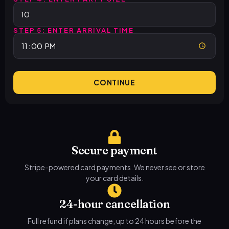
STEP 5: ENTER ARRIVAL TIME
CONTINUE
Secure payment
Stripe-powered card payments. We never see or store
your card details.
24-hour cancellation
Full refund if plans change, up to 24 hours before the