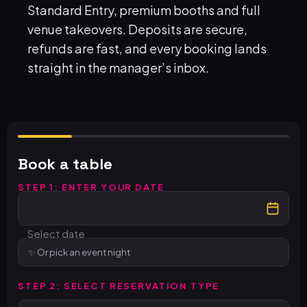
Standard Entry, premium booths and full
venue takeovers. Deposits are secure,
refunds are fast, and every booking lands
straight in the manager’s inbox.
Book a table
STEP 1: ENTER YOUR DATE
Select date
Or pick an event night
STEP 2: SELECT RESERVATION TYPE