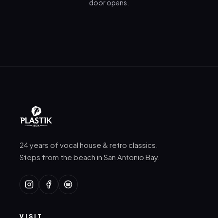
door opens.
24 years of vocal house & retro classics.
Steps from the beach in San Antonio Bay.
VISIT