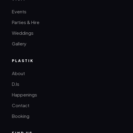
Events
Parties & Hire
Weddings
Gallery
PLASTIK
About
DJs
Happenings
Contact
Booking