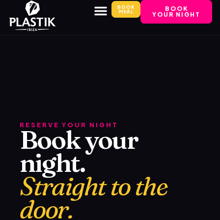
BOOK
BOOK
MEAL
YOUR NIGHT
RESERVE YOUR NIGHT
Book your
night.
Straight to the
door.