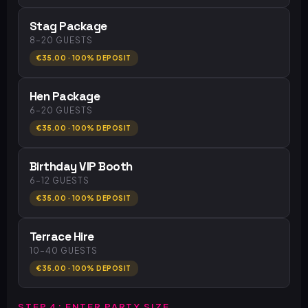
Stag Package
8–20 GUESTS
€35.00 · 100% DEPOSIT
Hen Package
6–20 GUESTS
€35.00 · 100% DEPOSIT
Birthday VIP Booth
6–12 GUESTS
€35.00 · 100% DEPOSIT
Terrace Hire
10–40 GUESTS
€35.00 · 100% DEPOSIT
STEP 4: ENTER PARTY SIZE