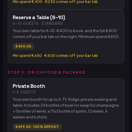
Min spend €400 · €250 comes off your bar tab
Reserve a Table (6–10)
6–10 GUESTS · STANDARD
Your own table for 6–10. €400 to book, and the full €400
comes off your bar tab on the night. Minimum spend €650.
€400.00
Min spend €650 · €400 comes off your bar tab
STEP 3: OR CHOOSE A PACKAGE
Private Booth
1–6 GUESTS
Your own booth for up to 6. TV, fridge, private seating and
table. Includes 24 bottles of beer (or swap for champagne
+ 1 bottles of wine), a 75cl bottle of spirits, 12 mixers, 6
waters and 6 shots.
€499.00 · 100% DEPOSIT