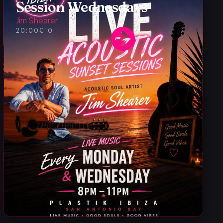
Session Wednesdays
Jim Shearer
20:00
€10