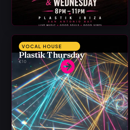
VOCAL HOUSE
Plastik Thursday
€10