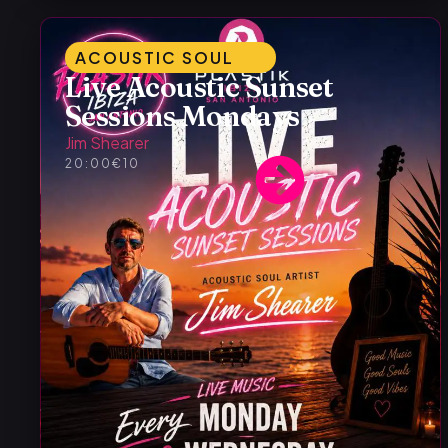
ACOUSTIC SOUL
Live Acoustic Sunset
Sessions Mondays
Jim Shearer
20:00
€10