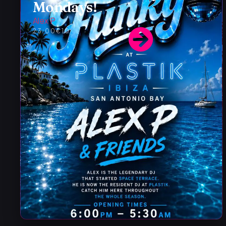
Mondays!
Alex P
23:00
€10