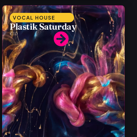
VOCAL HOUSE
Plastik Saturday
€10