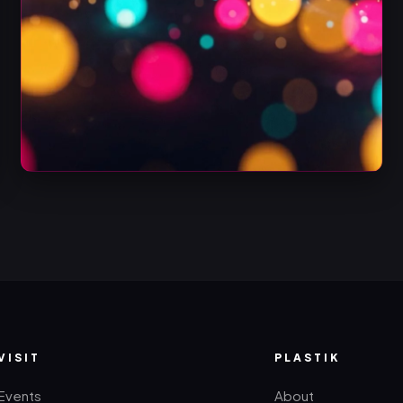
VISIT
PLASTIK
Events
About