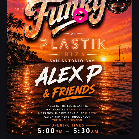
Alex P
18:00
€10