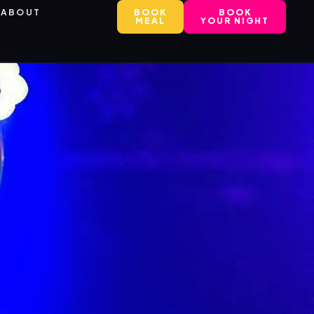
ABOUT
BOOK
BOOK
MEAL
YOUR NIGHT