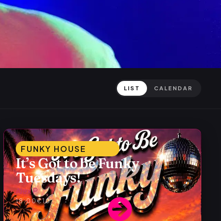
LIST
CALENDAR
FUNKY HOUSE
It’s Got to be Funky
Tuesdays!
Alex P
18:00
€10