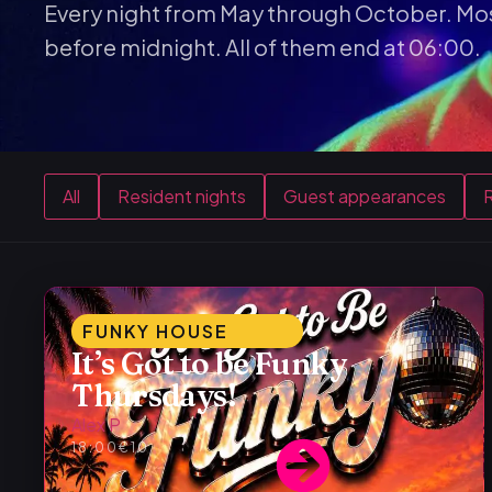
Every night from May through October. Mos
before midnight. All of them end at 06:00.
All
Resident nights
Guest appearances
R
FUNKY HOUSE
It’s Got to be Funky
Thursdays!
Alex P
18:00
€10