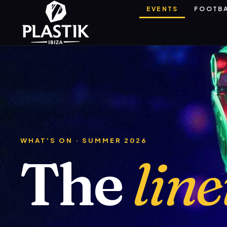
EVENTS
FOOTB
WHAT'S ON · SUMMER 2026
The
lin