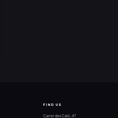
FIND US
Carrer des Caló, 47