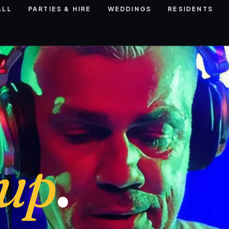
ALL
PARTIES & HIRE
WEDDINGS
RESIDENTS
eup
.