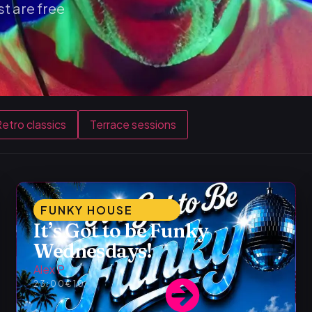
t are free
etro classics
Terrace sessions
FUNKY HOUSE
It’s Got to be Funky
Wednesdays!
Alex P
23:00
€10