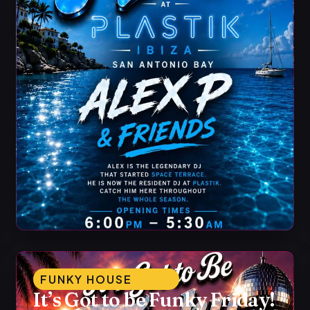
FUNKY HOUSE
It’s Got to be Funky Friday!