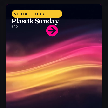
VOCAL HOUSE
Plastik Sunday
€10