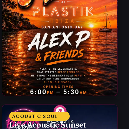
ACOUSTIC SOUL
Live Acoustic Sunset