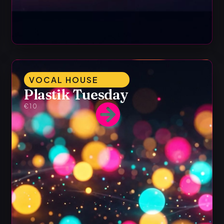
VOCAL HOUSE
Plastik Tuesday
€10