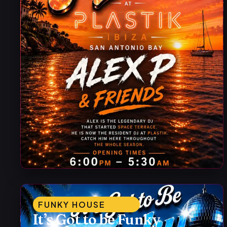
FUNKY HOUSE
It’s Got to be Funky