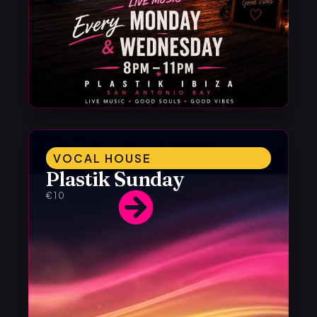
VOCAL HOUSE
Plastik Sunday
€10