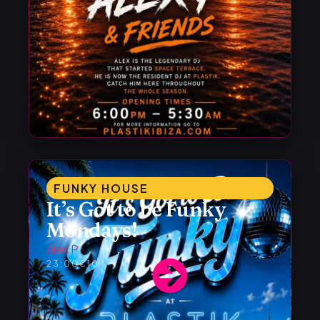
FUNKY HOUSE
It’s Got to be Funky
Mondays!
Alex P
23:00
€10