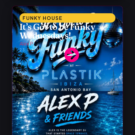
FUNKY HOUSE
It’s Got to be Funky
Wednesdays!
Alex P
23:00
€10