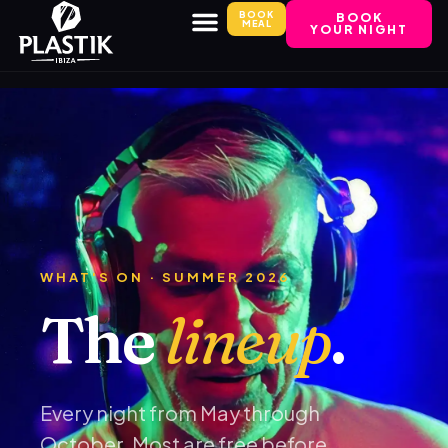
BOOK
BOOK
MEAL
YOUR NIGHT
WHAT'S ON · SUMMER 2026
The
lineup
.
Every night from May through
October. Most are free before