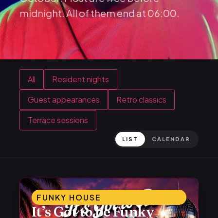
midnight. All of them end at 06:00.
All
Resident nights
Guest appearances
Retro classics
Terrace sessions
LIST
CALENDAR
FUNKY HOUSE
It’s Got to be Funky