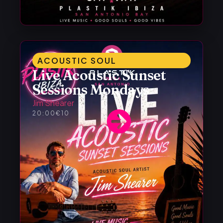
ACOUSTIC SOUL
Live Acoustic Sunset
Sessions Mondays
Jim Shearer
20:00
€10