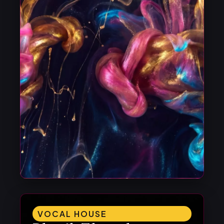
VOCAL HOUSE