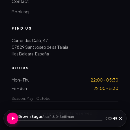
Contact
Booking
FIND US
Carrer des Caló, 47
07829 Sant Josep de sa Talaia
Illes Balears, España
HOURS
Mon–Thu
22:00 – 05:30
Fri – Sun
22:00 – 5:30
Season: May – October
© 2026 Plastik Ibiza — All rights reserved
Brown Sugar
Alex P & Dr Spillman
Privacy
Terms
Cookies
Press
0:00