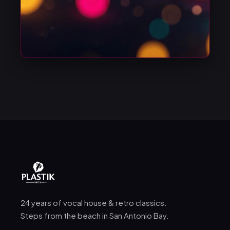
24 years of vocal house & retro classics.
Steps from the beach in San Antonio Bay.