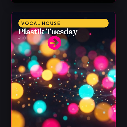
VOCAL HOUSE
Plastik Tuesday
€10