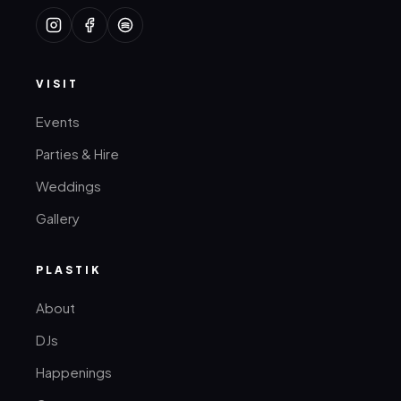
VISIT
Events
Parties & Hire
Weddings
Gallery
PLASTIK
About
DJs
Happenings