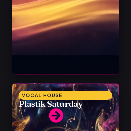
VOCAL HOUSE
Plastik Saturday
€10