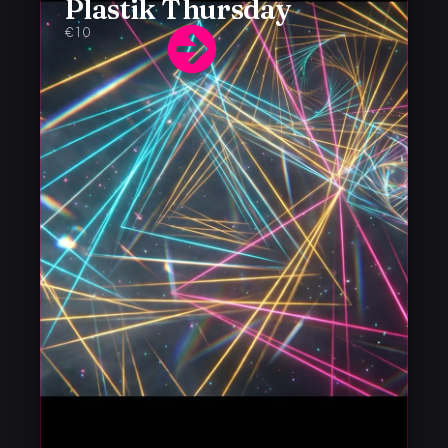
Plastik Thursday
€10