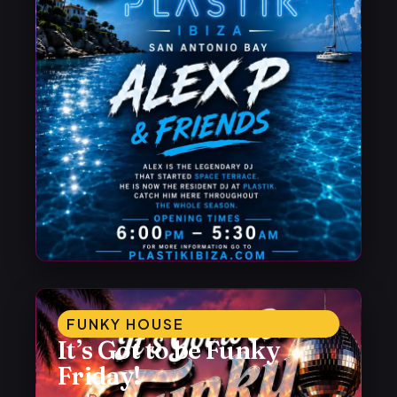
FUNKY HOUSE
It’s Got to be Funky
Friday!