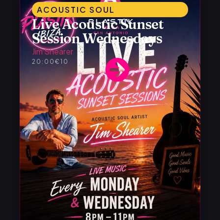
ACOUSTIC SOUL
Live Acoustic Sunset
Session Wednesdays
Jim Shearer
20:00
€10