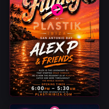
Alex P
18:00
€10