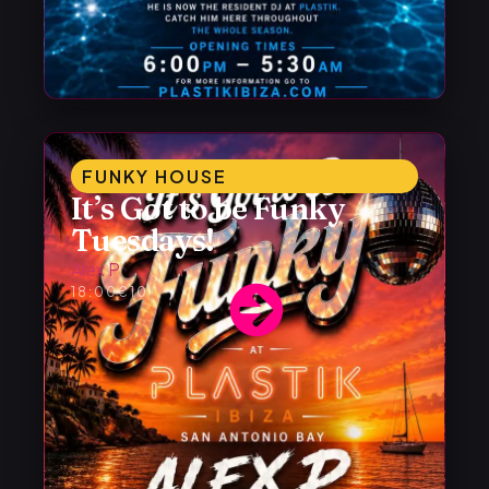
FUNKY HOUSE
It’s Got to be Funky
Tuesdays!
Alex P
18:00
€10