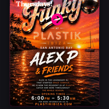
Thursdays!
Alex P
18:00
€10