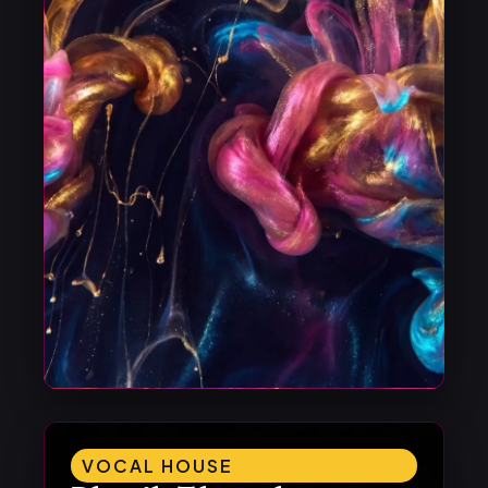
VOCAL HOUSE