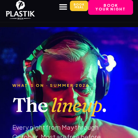
BOOK
BOOK
MEAL
YOUR NIGHT
WHAT'S ON · SUMMER 2026
The
lineup
.
Every night from May through
October. Most are free before