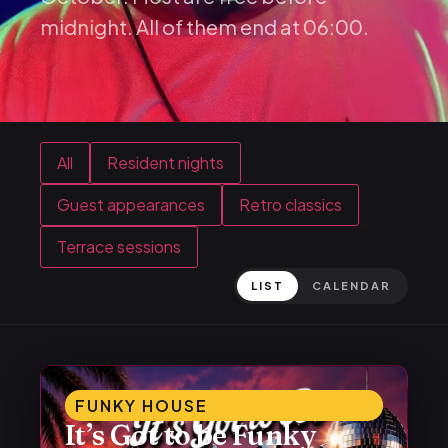
midnight. All of them end at 06:00.
All
Resident nights
Guest appearances
Retro classics
Terrace sessions
LIST
CALENDAR
FUNKY HOUSE
It’s Got to be Funky