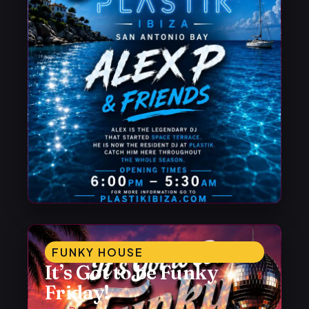
FUNKY HOUSE
It’s Got to be Funky
Friday!