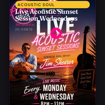
ACOUSTIC SOUL
Live Acoustic Sunset
Session Wednesdays
Jim Shearer
20:00
€10