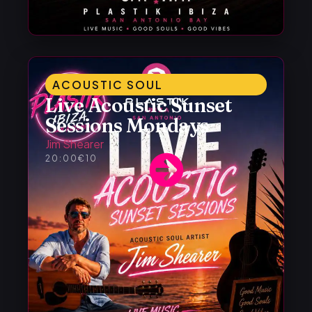
ACOUSTIC SOUL
Live Acoustic Sunset
Sessions Mondays
Jim Shearer
20:00
€10