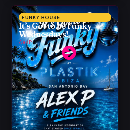
FUNKY HOUSE
It’s Got to be Funky
Wednesdays!
Alex P
23:00
€10