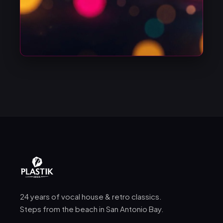
24 years of vocal house & retro classics.
Steps from the beach in San Antonio Bay.