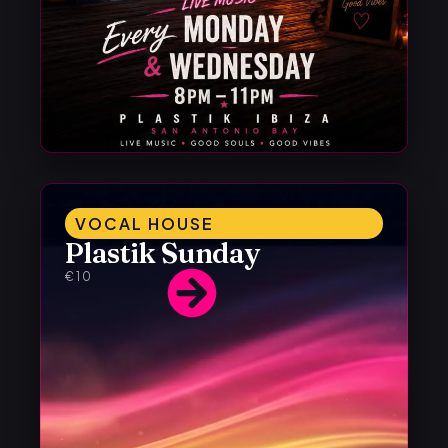
VOCAL HOUSE
Plastik Sunday
€10