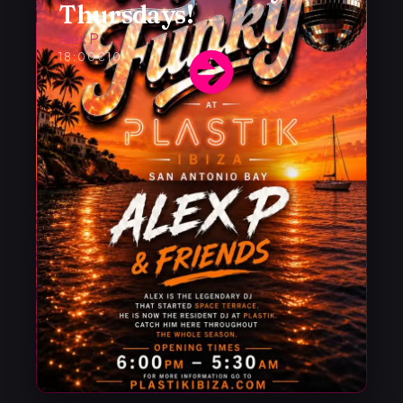
Thursdays!
Alex P
18:00
€10