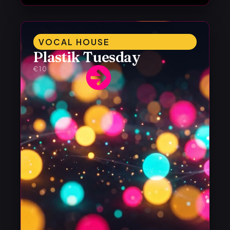
VOCAL HOUSE
Plastik Tuesday
€10