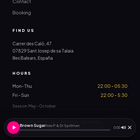
Contact
Booking
FIND US
Carrer des Caló, 47
07829 Sant Josep de sa Talaia
Illes Balears, España
HOURS
Mon–Thu
22:00 – 05:30
Fri – Sun
22:00 – 5:30
Season: May – October
© 2026 Plastik Ibiza — All rights reserved
Brown Sugar
Alex P & Dr Spillman
Privacy
Terms
Cookies
Press
0:00