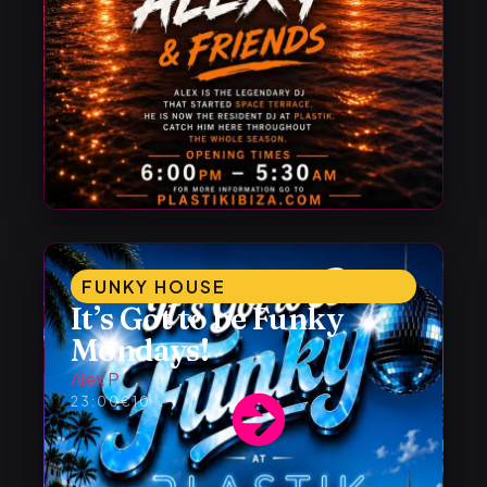
FUNKY HOUSE
It’s Got to be Funky
Mondays!
Alex P
23:00
€10