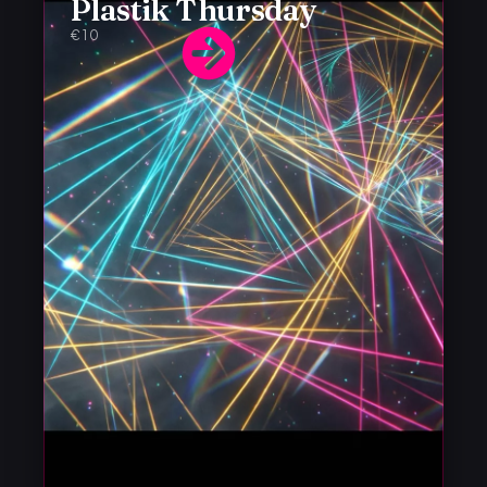
Plastik Thursday
€10