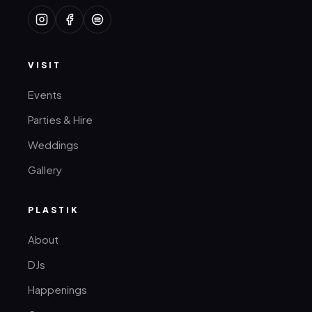
VISIT
Events
Parties & Hire
Weddings
Gallery
PLASTIK
About
DJs
Happenings