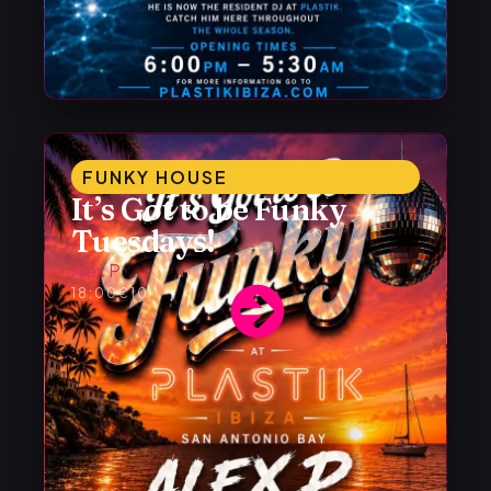
FUNKY HOUSE
It’s Got to be Funky
Tuesdays!
Alex P
18:00
€10