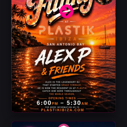
Alex P
18:00
€10