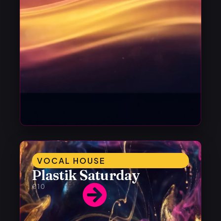
VOCAL HOUSE
Plastik Saturday
€10