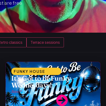
t are free
etro classics
Terrace sessions
FUNKY HOUSE
It’s Got to be Funky
Wednesdays!
Alex P
23:00
€10