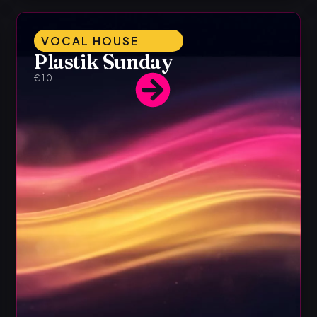
VOCAL HOUSE
Plastik Sunday
€10