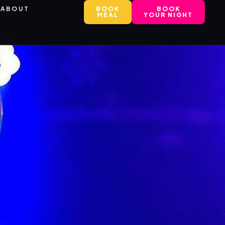
ABOUT
BOOK
BOOK
MEAL
YOUR NIGHT