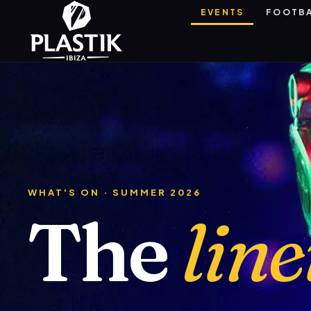
EVENTS
FOOTB
WHAT'S ON · SUMMER 2026
The
lin