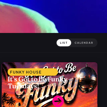
LIST
CALENDAR
FUNKY HOUSE
It’s Got to be Funky
Tuesdays!
Alex P
18:00
€10