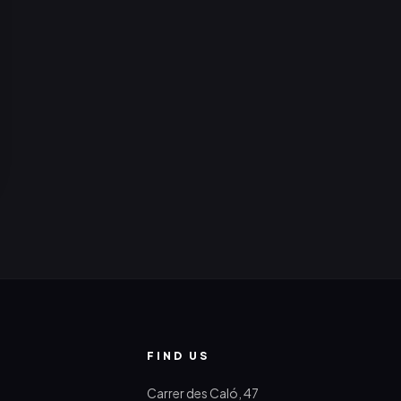
FIND US
Carrer des Caló, 47