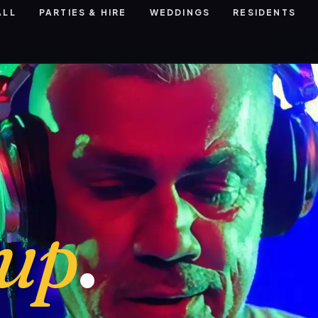
ALL
PARTIES & HIRE
WEDDINGS
RESIDENTS
eup
.