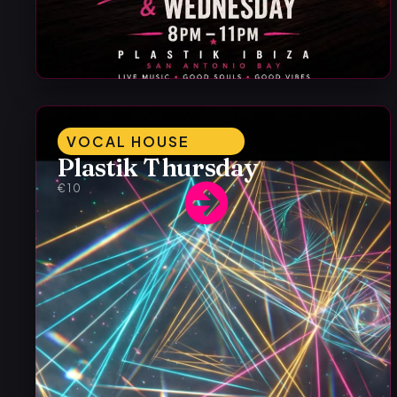
VOCAL HOUSE
Plastik Thursday
€10