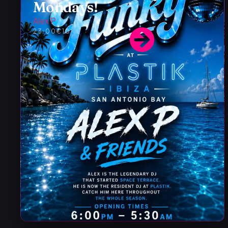
Mondays!
Alex P
23:00
€10