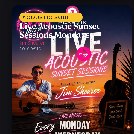
ACOUSTIC SOUL
Live Acoustic Sunset
Sessions Mondays
Jim Shearer
20:00
€10