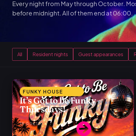
Every night from May through October. Mos
before midnight. All of them end at 06:00.
All
Resident nights
Guest appearances
R
FUNKY HOUSE
It’s Got to be Funky
Thursdays!
Alex P
18:00
€10