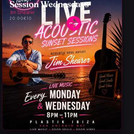
Session Wednesdays
Jim Shearer
20:00
€10