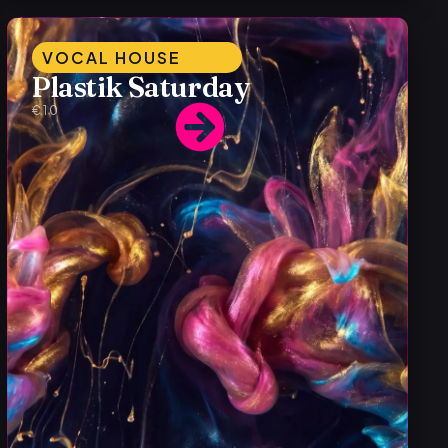
VOCAL HOUSE
Plastik Saturday
€10