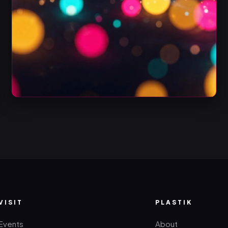
VISIT
PLASTIK
Events
About