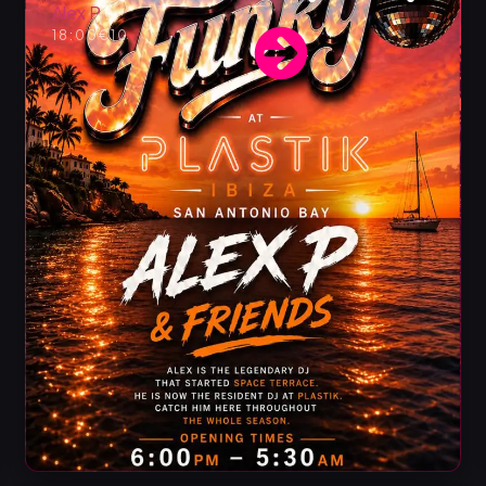
Alex P
18:00
€10