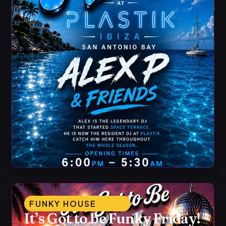
FUNKY HOUSE
It’s Got to be Funky Friday!