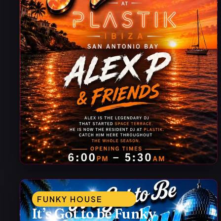
FUNKY HOUSE
It’s Got to be Funky