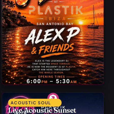
ACOUSTIC SOUL
Live Acoustic Sunset