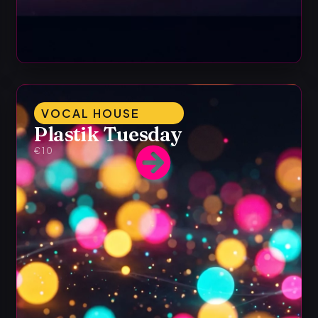
VOCAL HOUSE
Plastik Tuesday
€10