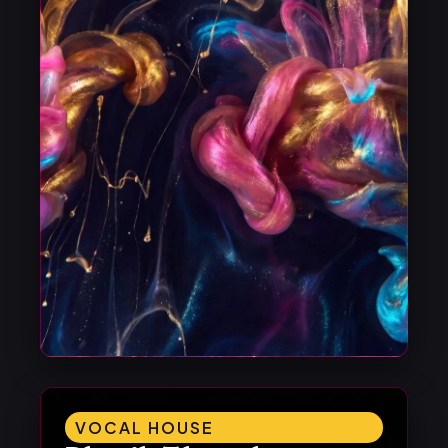
VOCAL HOUSE