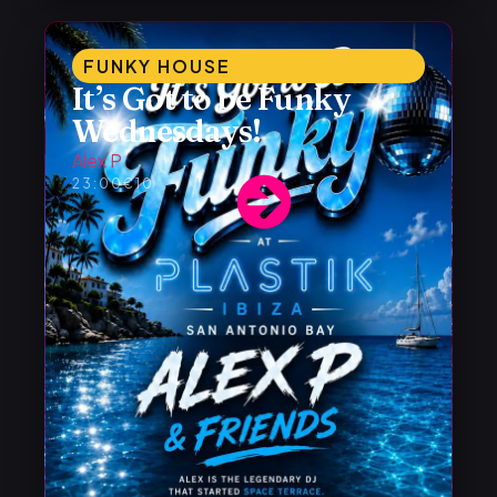
FUNKY HOUSE
It’s Got to be Funky
Wednesdays!
Alex P
23:00
€10