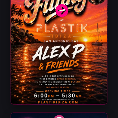
Alex P
18:00
€10