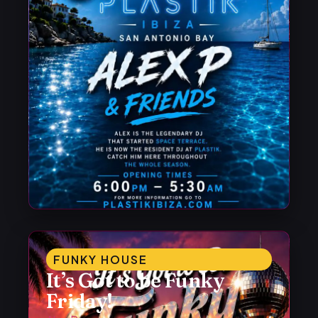
FUNKY HOUSE
It’s Got to be Funky
Friday!