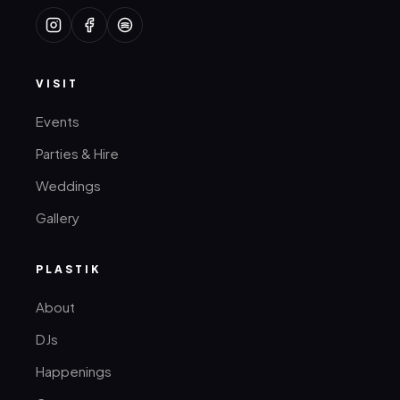
VISIT
Events
Parties & Hire
Weddings
Gallery
PLASTIK
About
DJs
Happenings