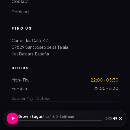
Contact
Booking
FIND US
Carrer des Caló, 47
07829 Sant Josep de sa Talaia
Illes Balears, España
HOURS
Mon–Thu
22:00 – 05:30
Fri – Sun
22:00 – 5:30
Season: May – October
© 2026 Plastik Ibiza — All rights reserved
Brown Sugar
Alex P & Dr Spillman
Privacy
Terms
Cookies
Press
0:00