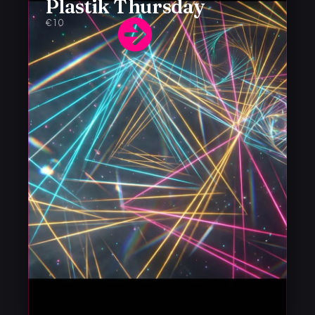
Plastik Thursday
€10