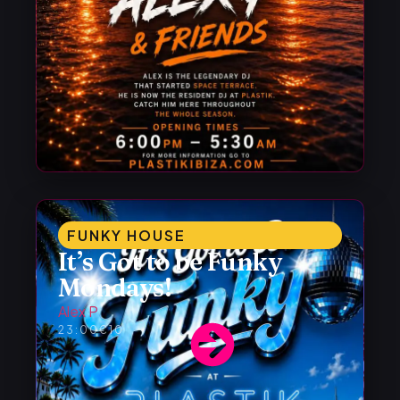
FUNKY HOUSE
It’s Got to be Funky
Mondays!
Alex P
23:00
€10