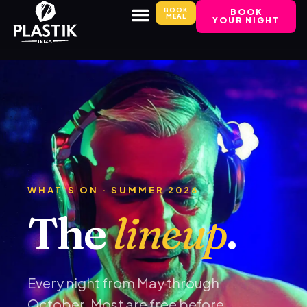
BOOK
BOOK
MEAL
YOUR NIGHT
WHAT'S ON · SUMMER 2026
The
lineup
.
Every night from May through
October. Most are free before