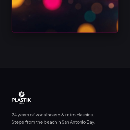
24 years of vocal house & retro classics.
Steps from the beach in San Antonio Bay.