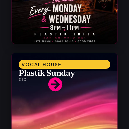
VOCAL HOUSE
Plastik Sunday
€10