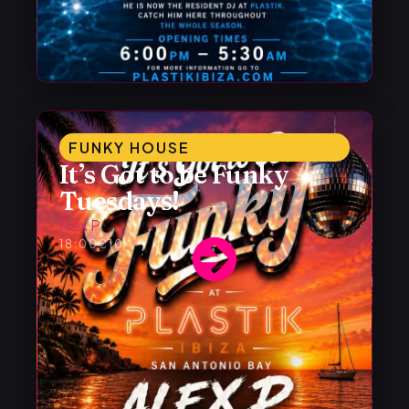
FUNKY HOUSE
It’s Got to be Funky
Tuesdays!
Alex P
18:00
€10