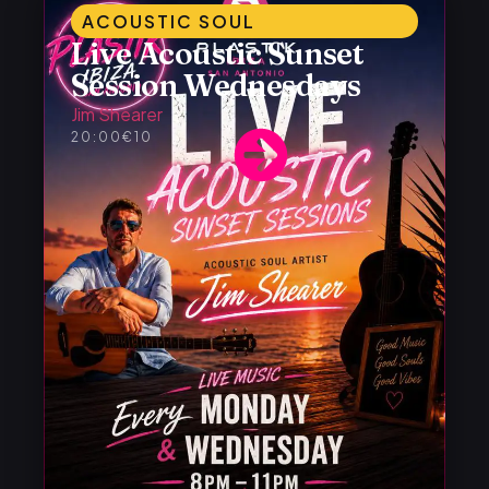
ACOUSTIC SOUL
Live Acoustic Sunset
Session Wednesdays
Jim Shearer
20:00
€10