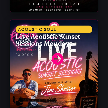
ACOUSTIC SOUL
Live Acoustic Sunset
Sessions Mondays
Jim Shearer
20:00
€10