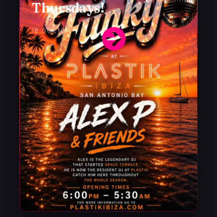
Thursdays!
Alex P
18:00
€10