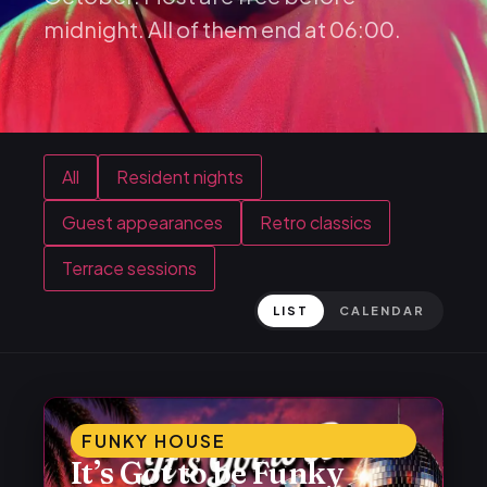
midnight. All of them end at 06:00.
All
Resident nights
Guest appearances
Retro classics
Terrace sessions
LIST
CALENDAR
FUNKY HOUSE
It’s Got to be Funky