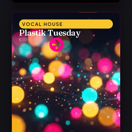
VOCAL HOUSE
Plastik Tuesday
€10