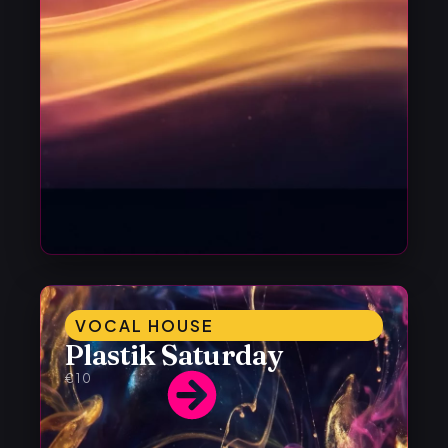
VOCAL HOUSE
Plastik Saturday
€10