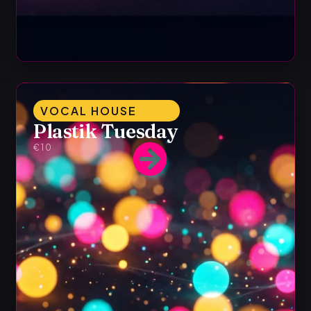
VOCAL HOUSE
Plastik Tuesday
€10