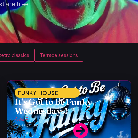
t are free
etro classics
Terrace sessions
FUNKY HOUSE
It’s Got to be Funky
Wednesdays!
Alex P
23:00
€10