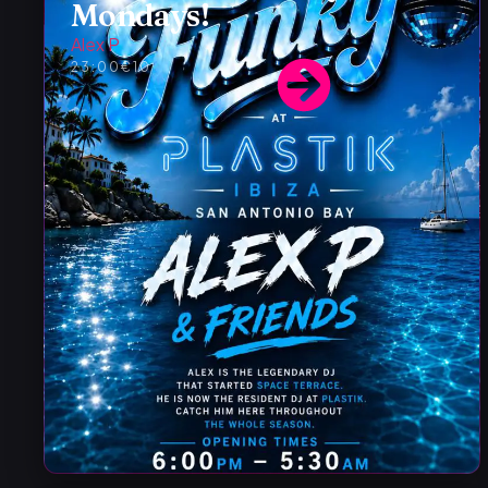
Mondays!
Alex P
23:00
€10