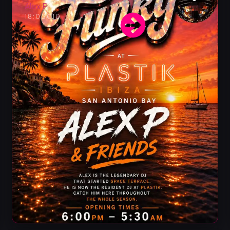
Alex P
18:00
€10