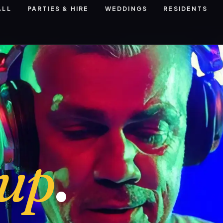
ALL
PARTIES & HIRE
WEDDINGS
RESIDENTS
eup
.