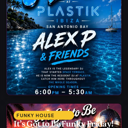
FUNKY HOUSE
It’s Got to be Funky Friday!