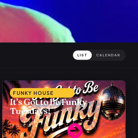
LIST
CALENDAR
FUNKY HOUSE
It’s Got to be Funky
Tuesdays!
Alex P
18:00
€10