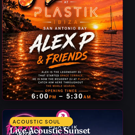
ACOUSTIC SOUL
Live Acoustic Sunset