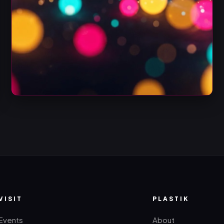
VISIT
PLASTIK
Events
About