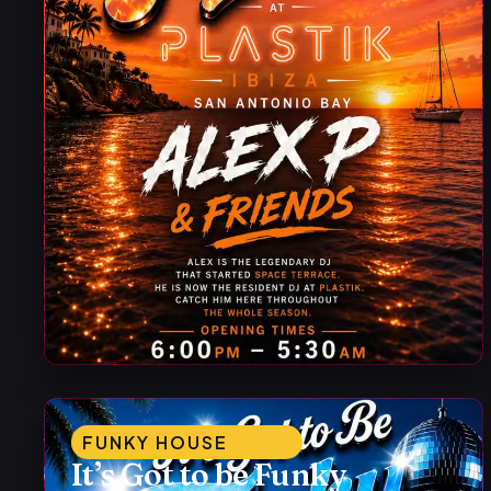
FUNKY HOUSE
It’s Got to be Funky