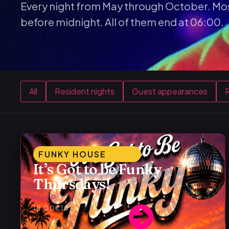
Every night from May through October. Mos
before midnight. All of them end at 06:00.
All
Resident nights
Guest appearances
R
FUNKY HOUSE
It’s Got to be Funky
Thursdays!
Alex P
18:00
€10