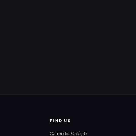
FIND US
Carrer des Caló, 47