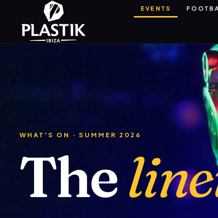
EVENTS
FOOTB
WHAT'S ON · SUMMER 2026
The
lin