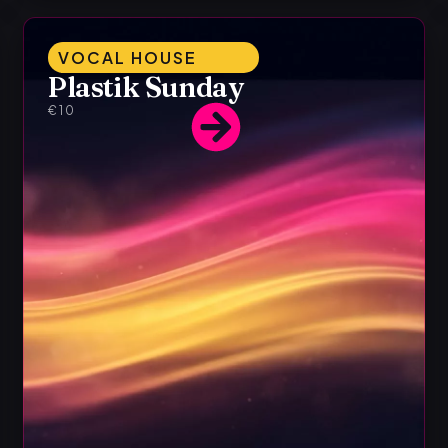
VOCAL HOUSE
Plastik Sunday
€10