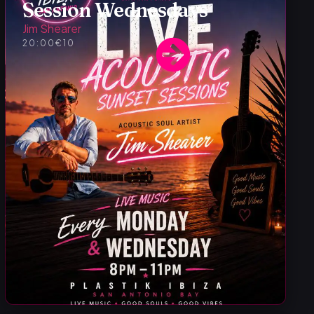
Session Wednesdays
Jim Shearer
20:00
€10