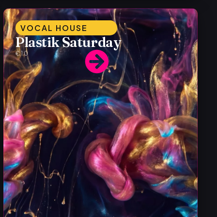
VOCAL HOUSE
Plastik Saturday
€10