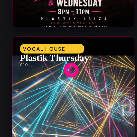
VOCAL HOUSE
Plastik Thursday
€10