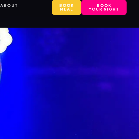
ABOUT
BOOK
BOOK
MEAL
YOUR NIGHT