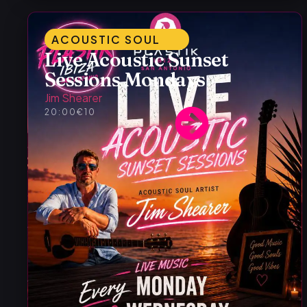
ACOUSTIC SOUL
Live Acoustic Sunset
Sessions Mondays
Jim Shearer
20:00
€10