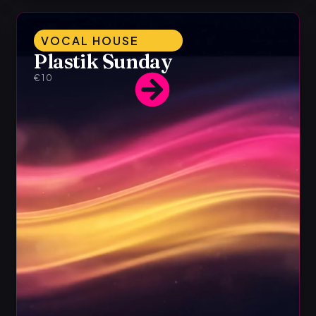
VOCAL HOUSE
Plastik Sunday
€10