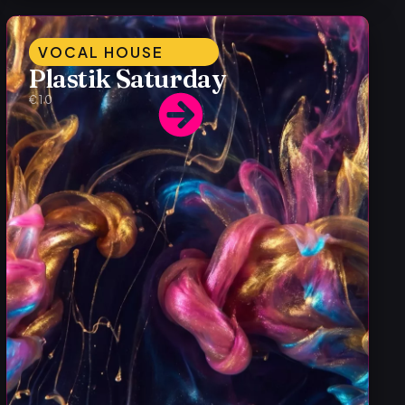
VOCAL HOUSE
Plastik Saturday
€10