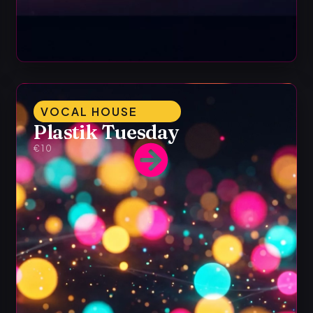
VOCAL HOUSE
Plastik Tuesday
€10