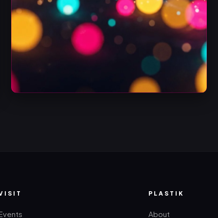
VISIT
PLASTIK
Events
About