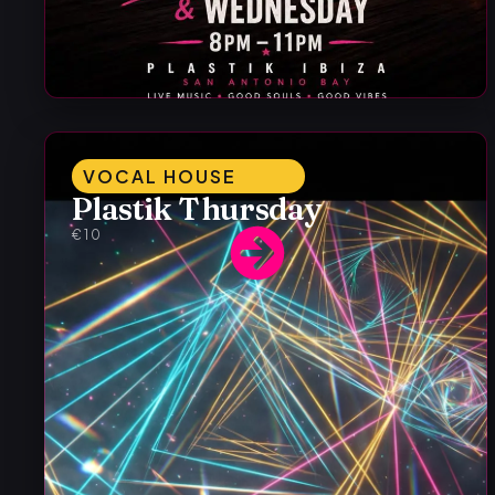
VOCAL HOUSE
Plastik Thursday
€10