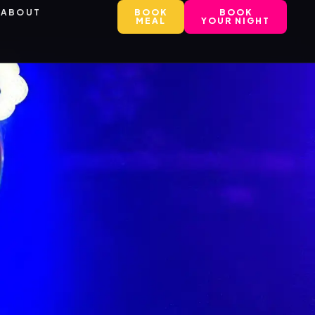
ABOUT
BOOK
BOOK
MEAL
YOUR NIGHT