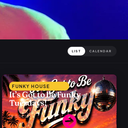
LIST
CALENDAR
FUNKY HOUSE
It’s Got to be Funky
Tuesdays!
Alex P
18:00
€10