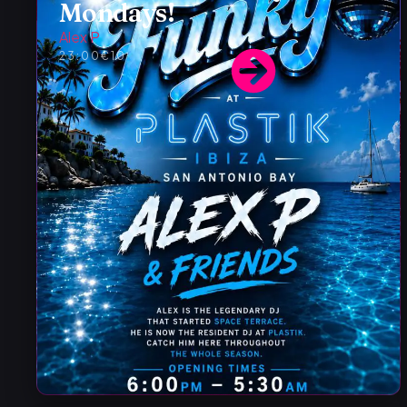
Mondays!
Alex P
23:00
€10