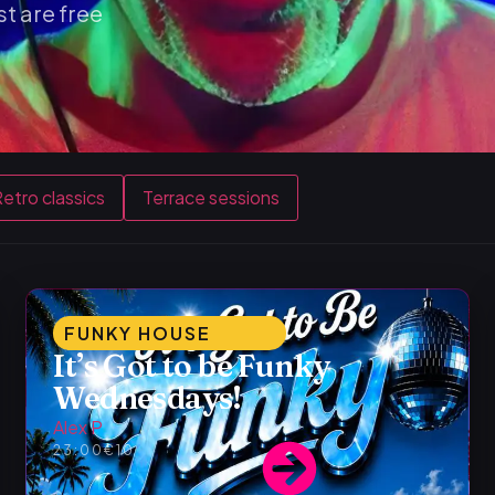
t are free
etro classics
Terrace sessions
FUNKY HOUSE
It’s Got to be Funky
Wednesdays!
Alex P
23:00
€10