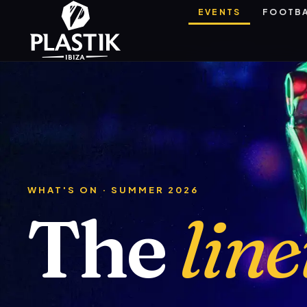
EVENTS
FOOTB
WHAT'S ON · SUMMER 2026
The
lin