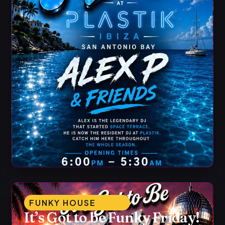
FUNKY HOUSE
It’s Got to be Funky Friday!