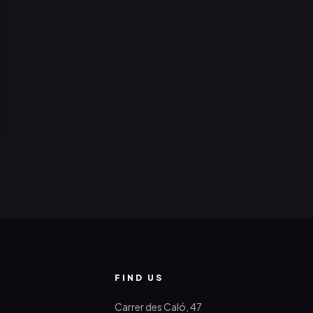
FIND US
Carrer des Caló, 47