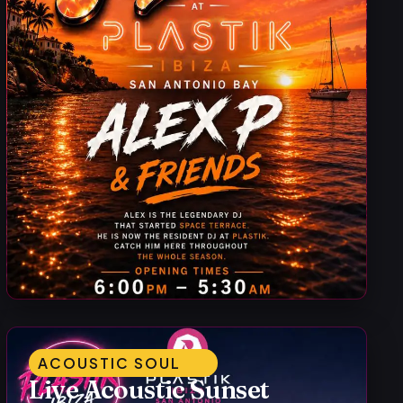
ACOUSTIC SOUL
Live Acoustic Sunset