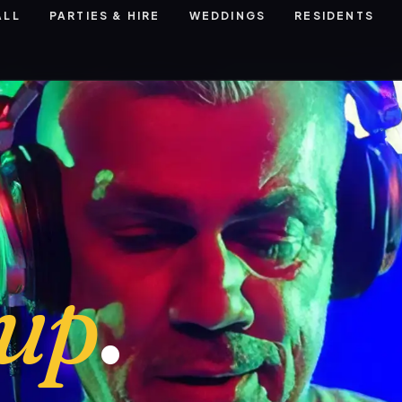
ALL
PARTIES & HIRE
WEDDINGS
RESIDENTS
eup
.