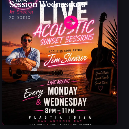
Session Wednesdays
Jim Shearer
20:00
€10