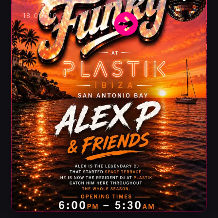
Alex P
18:00
€10