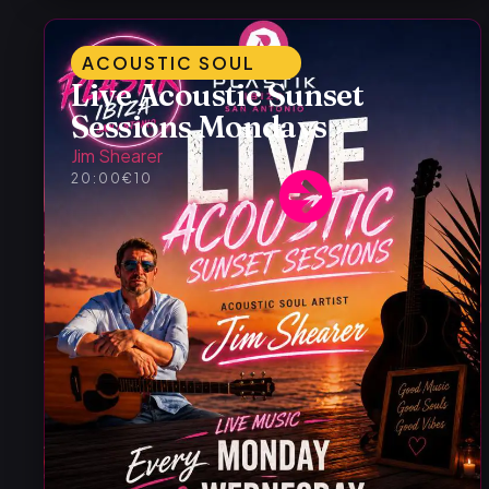
ACOUSTIC SOUL
Live Acoustic Sunset
Sessions Mondays
Jim Shearer
20:00
€10