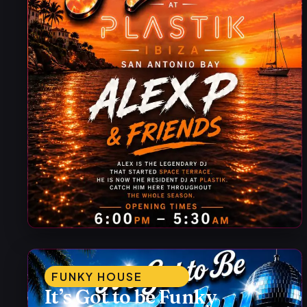
FUNKY HOUSE
It’s Got to be Funky