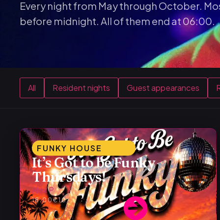
Every night from May through October. Mos
before midnight. All of them end at 06:00.
All
Resident nights
Guest appearances
R
FUNKY HOUSE
It’s Got to be Funky
Thursdays!
Alex P
18:00
€10